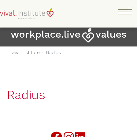
Salta
Tog
al
contenuto
principale
workplace.live
values
vival.institute -
Radius
Radius