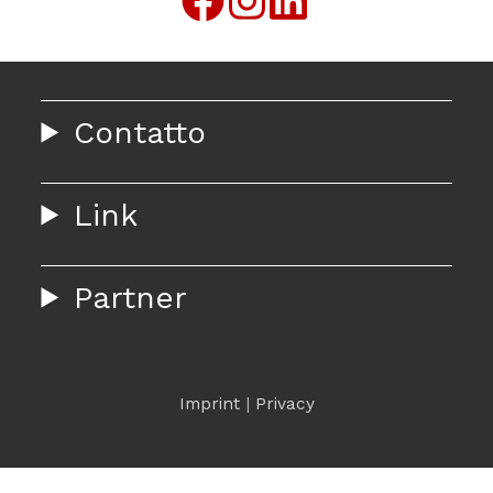
Contatto
Link
Partner
Imprint
|
Privacy