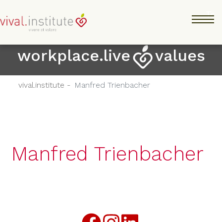
Salta
Tog
al
contenuto
principale
workplace.live
values
vival.institute -
Manfred Trienbacher
Manfred Trienbacher