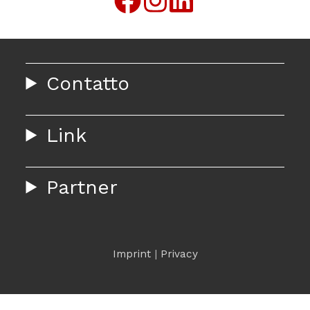
Contatto
Link
Partner
Imprint
|
Privacy